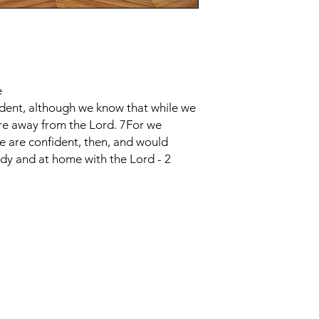
e
ident, although we know that while we
re away from the Lord. 7For we
We are confident, then, and would
dy and at home with the Lord - 2