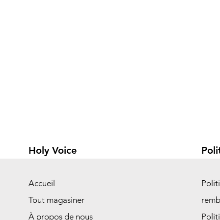
Holy Voice
Poli
Accueil
Polit
Tout magasiner
remb
À propos de nous
Polit