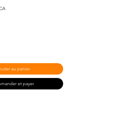
Prix
$CA
promotionnel
outer au panier
mander et payer