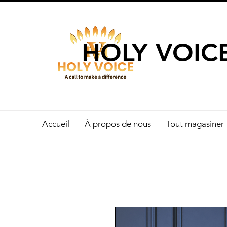
UN APPEL 
HOLY VOIC
Accueil
À propos de nous
Tout magasiner