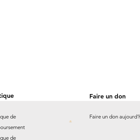
tique
Faire un don
ique de
Faire un don aujourd'
oursement
ique de