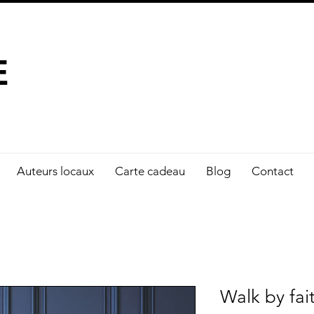
À FAIRE LA DIFFÉRENCE
E
Auteurs locaux
Carte cadeau
Blog
Contact
Walk by fai