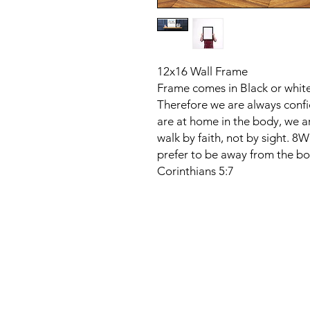
12x16 Wall Frame
Frame comes in Black or whit
Therefore we are always conf
are at home in the body, we a
walk by faith, not by sight. 8
prefer to be away from the bo
Corinthians 5:7