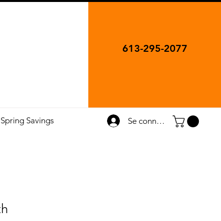
613-295-2077
Spring Savings
Se connecter
th