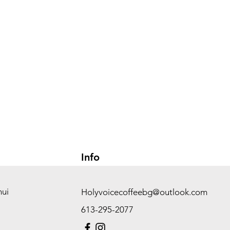
Info
hui
Holyvoicecoffeebg@outlook.com
613-295-2077