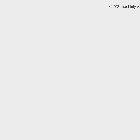
© 2021 par Holy V