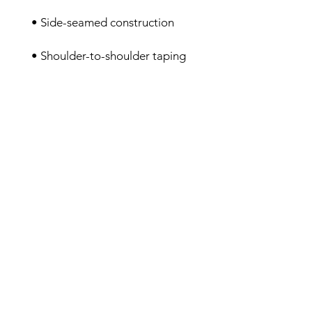
• Shoulder-to-shoulder taping