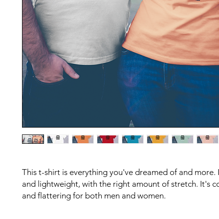
This t-shirt is everything you've dreamed of and more. It
and lightweight, with the right amount of stretch. It's c