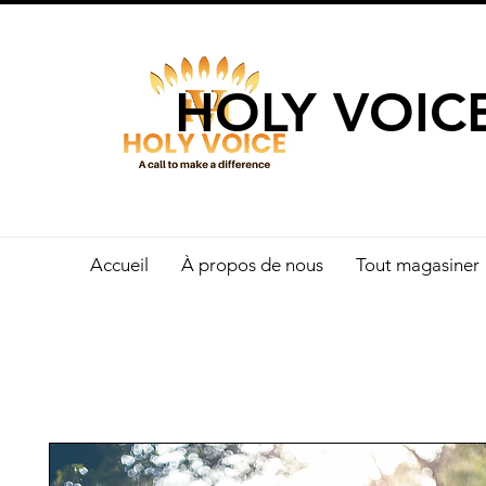
UN APPEL 
HOLY VOIC
Accueil
À propos de nous
Tout magasiner