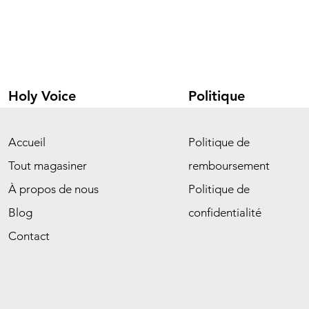
Holy Voice
Politique
Accueil
Politique de
Tout magasiner
remboursement
À propos de nous
Politique de
Blog
confidentialité
Contact