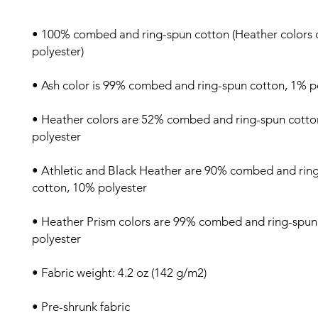
• 100% combed and ring-spun cotton (Heather colors c
• Heather colors are 52% combed and ring-spun cotto
• Athletic and Black Heather are 90% combed and ring
• Heather Prism colors are 99% combed and ring-spun 