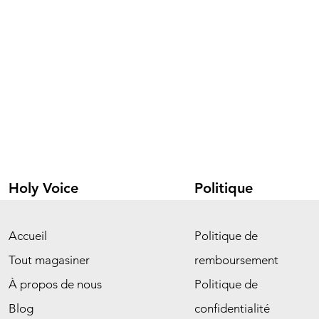
Holy Voice
Politique
Accueil
Politique de
Tout magasiner
remboursement
À propos de nous
Politique de
Blog
confidentialité