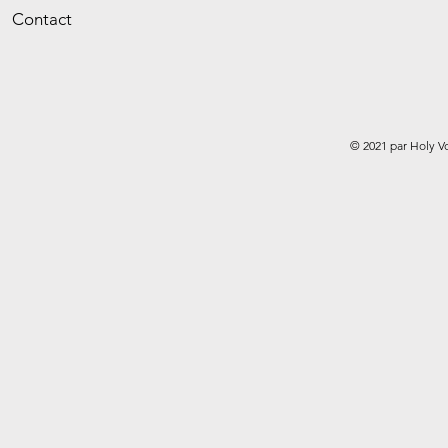
Contact
© 2021 par Holy V