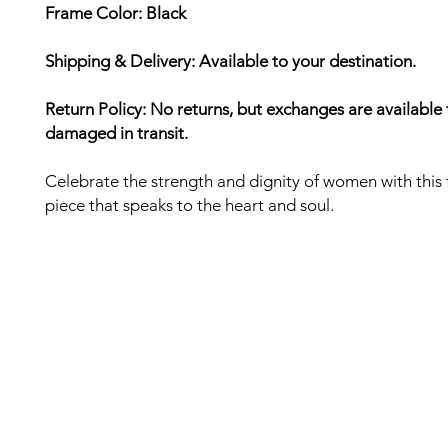
Frame Color: Black
Shipping & Delivery: Available to your destination.
Return Policy: No returns, but exchanges are available 
damaged in transit.
Celebrate the strength and dignity of women with this 
piece that speaks to the heart and soul.