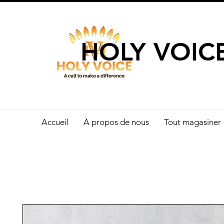
UN APPEL 
HOLY VOIC
Accueil
À propos de nous
Tout magasiner