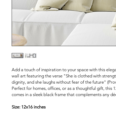
Add a touch of inspiration to your space with this ele
wall art featuring the verse "She is clothed with streng
dignity, and she laughs without fear of the future" (Pro
Perfect for homes, offices, or as a thoughtful gift, this
comes in a sleek black frame that complements any dé
Size: 12x16 inches