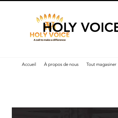
UN APPEL 
HOLY VOIC
Accueil
À propos de nous
Tout magasiner