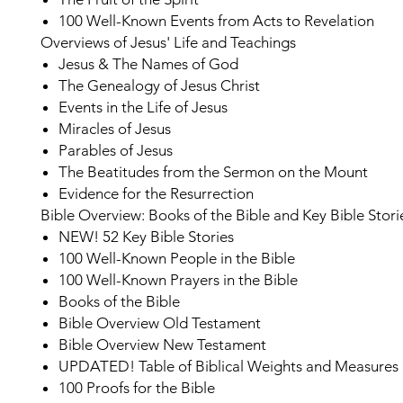
100 Well-Known Events from Acts to Revelation
Overviews of Jesus' Life and Teachings
Jesus & The Names of God
The Genealogy of Jesus Christ
Events in the Life of Jesus
Miracles of Jesus
Parables of Jesus
The Beatitudes from the Sermon on the Mount
Evidence for the Resurrection
Bible Overview: Books of the Bible and Key Bible Stori
NEW!
52 Key Bible Stories
100 Well-Known People in the Bible
100 Well-Known Prayers in the Bible
Books of the Bible
Bible Overview Old Testament
Bible Overview New Testament
UPDATED!
Table of Biblical Weights and Measures
100 Proofs for the Bible