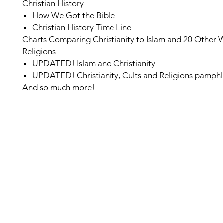
Christian History
How We Got the Bible
Christian History Time Line
Charts Comparing Christianity to Islam and 20 Other 
Religions
UPDATED!
Islam and Christianity
UPDATED!
Christianity, Cults and Religions pamphl
And so much more!