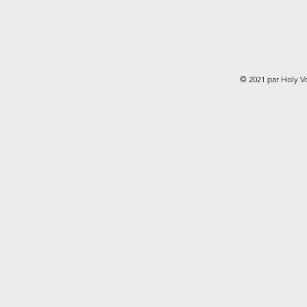
© 2021 par Holy V