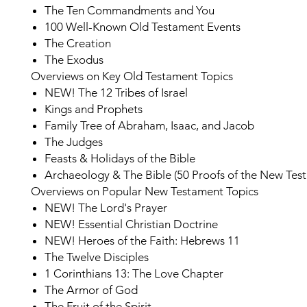
The Ten Commandments and You
100 Well-Known Old Testament Events
The Creation
The Exodus
Overviews on Key Old Testament Topics
NEW!
The 12 Tribes of Israel
Kings and Prophets
Family Tree of Abraham, Isaac, and Jacob
The Judges
Feasts & Holidays of the Bible
Archaeology & The Bible (50 Proofs of the New Tes
Overviews on Popular New Testament Topics
NEW!
The Lord's Prayer
NEW!
Essential Christian Doctrine
NEW!
Heroes of the Faith: Hebrews 11
The Twelve Disciples
1 Corinthians 13: The Love Chapter
The Armor of God
The Fruit of the Spirit