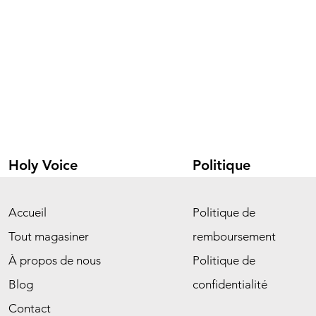
Holy Voice
Politique
Accueil
Politique de
Tout magasiner
remboursement
À propos de nous
Politique de
Blog
confidentialité
Contact