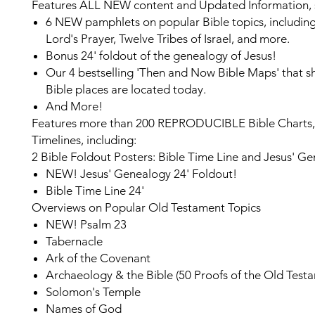
Features ALL NEW content and Updated Information, 
6 NEW
pamphlets on popular Bible topics, includin
Lord's Prayer, Twelve Tribes of Israel, and more.
Bonus 24' foldout
of the genealogy of Jesus!
Our 4 bestselling 'Then and Now Bible Maps'
that 
Bible places are located today.
And More!
Features more than
200 REPRODUCIBLE
Bible Charts
Timelines, including:
2 Bible Foldout Posters: Bible Time Line and Jesus' G
NEW!
Jesus' Genealogy 24' Foldout!
Bible Time Line 24'
Overviews on Popular Old Testament Topics
NEW!
Psalm 23
Tabernacle
Ark of the Covenant
Archaeology & the Bible (50 Proofs of the Old Test
Solomon's Temple
Names of God