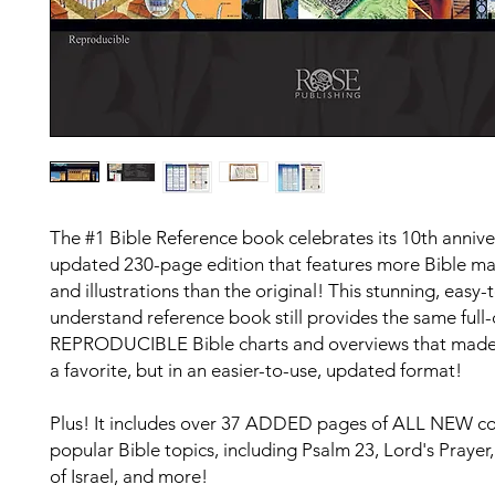
The #1 Bible Reference book celebrates its 10th annive
updated 230-page edition that features more Bible ma
and illustrations than the original! This stunning, easy-
understand reference book still provides the same
full-
REPRODUCIBLE
Bible charts and overviews that made
a favorite, but in an easier-to-use, updated format!
Plus! It includes over
37 ADDED
pages of
ALL NEW
co
popular Bible topics, including Psalm 23, Lord's Prayer,
of Israel, and more!