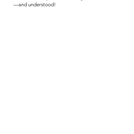
—and understood!