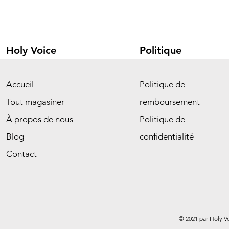
Holy Voice
Politique
Accueil
Politique de
Tout magasiner
remboursement
À propos de nous
Politique de
Blog
confidentialité
Contact
© 2021 par Holy V