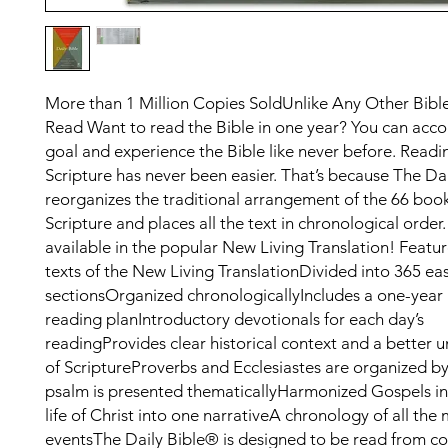
More than 1 Million Copies SoldUnlike Any Other Bibl
Read Want to read the Bible in one year? You can acc
goal and experience the Bible like never before. Read
Scripture has never been easier. That’s because The Da
reorganizes the traditional arrangement of the 66 book
Scripture and places all the text in chronological order.
available in the popular New Living Translation! Featur
texts of the New Living TranslationDivided into 365 ea
sectionsOrganized chronologicallyIncludes a one-year 
reading planIntroductory devotionals for each day’s
readingProvides clear historical context and a better 
of ScriptureProverbs and Ecclesiastes are organized b
psalm is presented thematicallyHarmonized Gospels in
life of Christ into one narrativeA chronology of all the 
eventsThe Daily Bible® is designed to be read from co