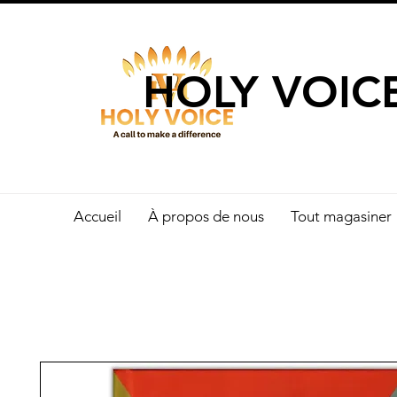
UN APPEL 
HOLY VOIC
Accueil
À propos de nous
Tout magasiner