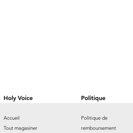
Holy Voice
Politique
Accueil
Politique de
Tout magasiner
remboursement