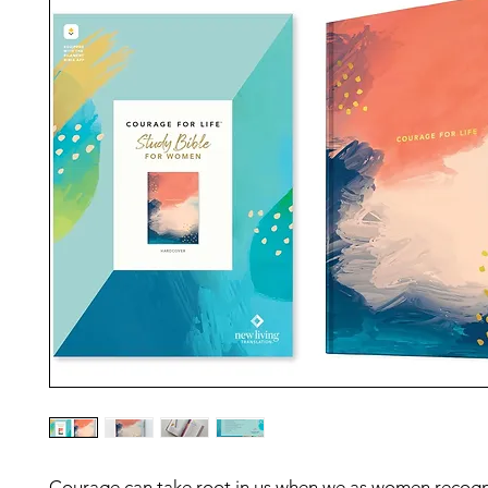
Courage can take root in us when we as women recogn