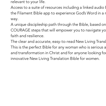
relevant to your life.
Access to a suite of resources including a linked audio
the Filament Bible app to experience God’s Word in a 
way.
A unique discipleship path through the Bible, based on
COURAGE steps that will empower you to navigate your
faith and resilience.
The clear and accurate, easy-to-read New Living Transl
This is the perfect Bible for any woman who is serious
and transformation in Christ and for anyone looking fo
innovative New Living Translation Bible for women.