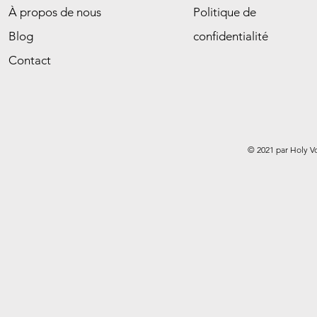
À propos de nous
Politique de
Blog
confidentialité
Contact
© 2021 par Holy V