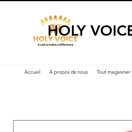
UN APPEL 
HOLY VOIC
Accueil
À propos de nous
Tout magasiner