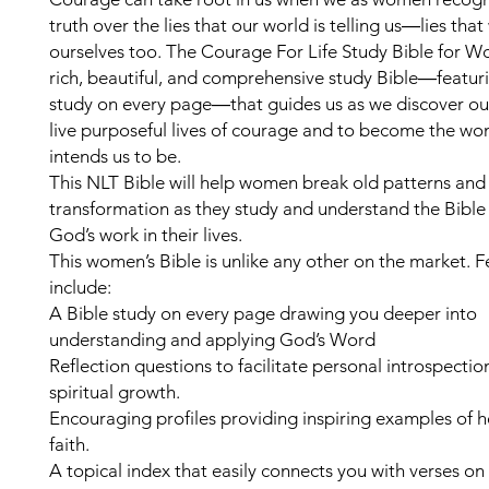
truth over the lies that our world is telling us―lies that
ourselves too. The Courage For Life Study Bible for W
rich, beautiful, and comprehensive study Bible―featuri
study on every page―that guides us as we discover our
live purposeful lives of courage and to become the 
intends us to be.
This NLT Bible will help women break old patterns and
transformation as they study and understand the Bible 
God’s work in their lives.
This women’s Bible is unlike any other on the market. F
include:
A Bible study on every page drawing you deeper into
understanding and applying God’s Word
Reflection questions to facilitate personal introspecti
spiritual growth.
Encouraging profiles providing inspiring examples of h
faith.
A topical index that easily connects you with verses on