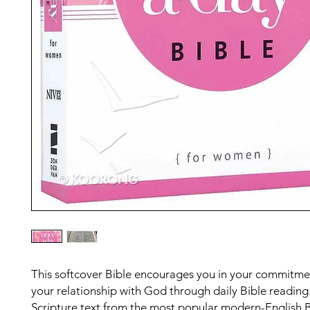
This softcover Bible encourages you in your commitme
your relationship with God through daily Bible reading
Scripture text from the most popular modern-English B