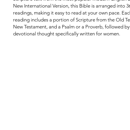
New International Version, this Bible is arranged into 3
readings, making it easy to read at your own pace. Eac
reading includes a portion of Scripture from the Old T
New Testament, and a Psalm or a Proverb, followed by
devotional thought specifically written for women.