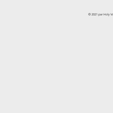
© 2021 par Holy V