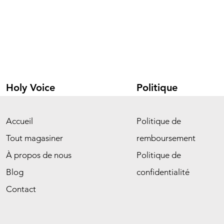
Holy Voice
Politique
Accueil
Politique de
Tout magasiner
remboursement
À propos de nous
Politique de
Blog
confidentialité
Contact