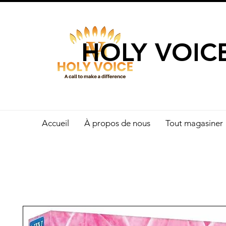
UN APPEL 
HOLY VOIC
Accueil
À propos de nous
Tout magasiner