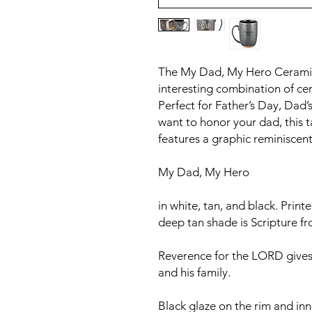
The My Dad, My Hero Ceramic
interesting combination of ce
Perfect for Father’s Day, Dad’
want to honor your dad, this 
features a graphic reminiscent 
My Dad, My Hero
in white, tan, and black. Print
deep tan shade is Scripture f
Reverence for the LORD gives
and his family.
Black glaze on the rim and inne