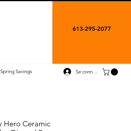
613-295-2077
Spring Savings
Se connecter
 Hero Ceramic