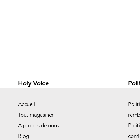
Holy Voice
Poli
Accueil
Polit
Tout magasiner
remb
À propos de nous
Polit
Blog
confi