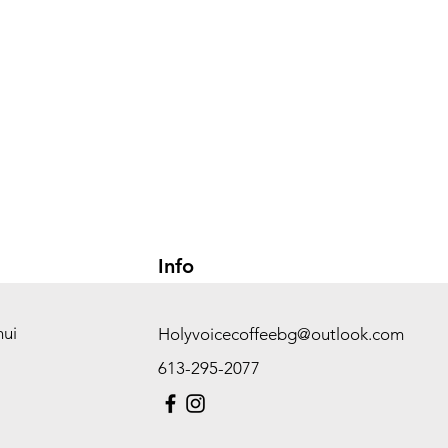
Info
hui
Holyvoicecoffeebg@outlook.com
613-295-2077