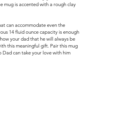
he mug is accented with a rough clay
that can accommodate even the
rous 14 fluid ounce capacity is enough
Show your dad that he will always be
th this meaningful gift. Pair this mug
so Dad can take your love with him