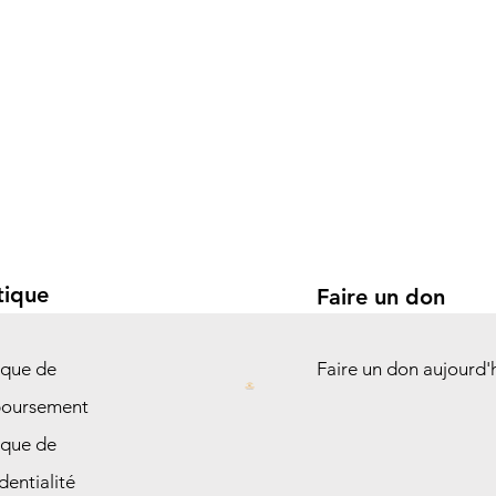
tique
Faire un don
ique de
Faire un don aujourd'
oursement
ique de
dentialité