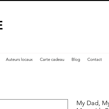
À FAIRE LA DIFFÉRENCE
E
Auteurs locaux
Carte cadeau
Blog
Contact
My Dad, My