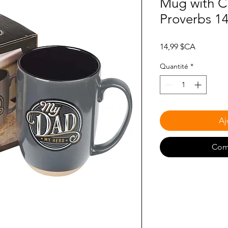
Mug with C
Proverbs 1
Prix
14,99 $CA
Quantité
*
Aj
Com