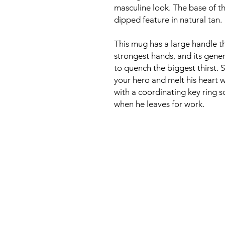
masculine look. The base of t
dipped feature in natural tan.
This mug has a large handle 
strongest hands, and its gene
to quench the biggest thirst. 
your hero and melt his heart wi
with a coordinating key ring 
when he leaves for work.