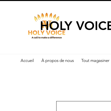
UN APPEL 
HOLY VOIC
Accueil
À propos de nous
Tout magasiner