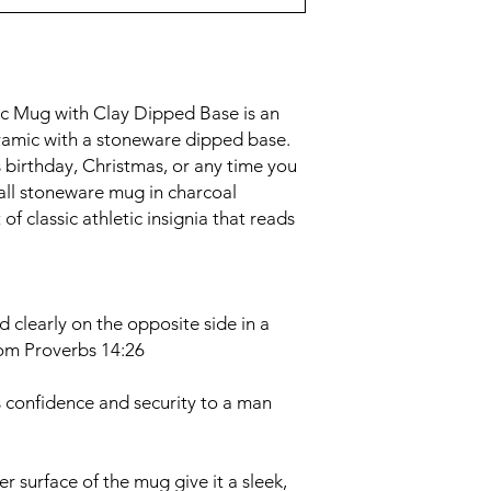
 Mug with Clay Dipped Base is an
ramic with a stoneware dipped base.
s birthday, Christmas, or any time you
tall stoneware mug in charcoal
of classic athletic insignia that reads
ed clearly on the opposite side in a
rom Proverbs 14:26
 confidence and security to a man
r surface of the mug give it a sleek,