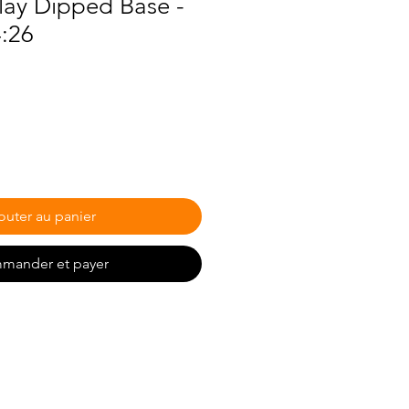
lay Dipped Base -
4:26
outer au panier
mander et payer