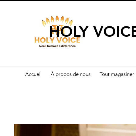
UN APPEL 
HOLY VOIC
Accueil
À propos de nous
Tout magasiner