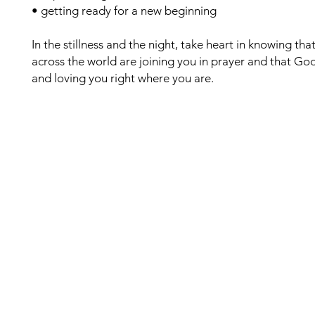
• getting ready for a new beginning
In the stillness and the night, take heart in knowing t
across the world are joining you in prayer and that God 
and loving you right where you are.