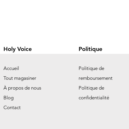
Holy Voice
Politique
Accueil
Politique de
Tout magasiner
remboursement
À propos de nous
Politique de
Blog
confidentialité
Contact