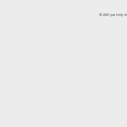
© 2021 par Holy V