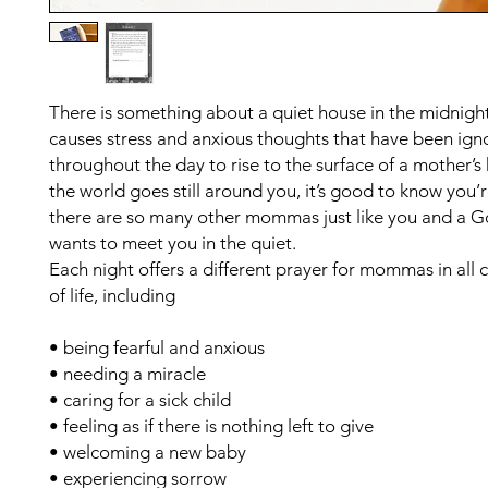
There is something about a quiet house in the midnight
causes stress and anxious thoughts that have been ign
throughout the day to rise to the surface of a mother’
the world goes still around you, it’s good to know you’r
there are so many other mommas just like you and a 
wants to meet you in the quiet.
Each night offers a different prayer for mommas in all
of life, including
• being fearful and anxious
• needing a miracle
• caring for a sick child
• feeling as if there is nothing left to give
• welcoming a new baby
• experiencing sorrow