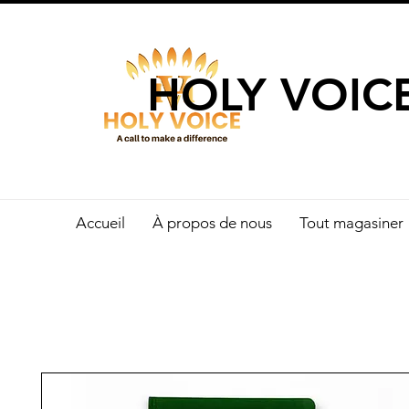
UN APPEL 
HOLY VOIC
Accueil
À propos de nous
Tout magasiner