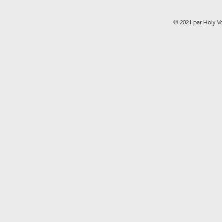
© 2021 par Holy V