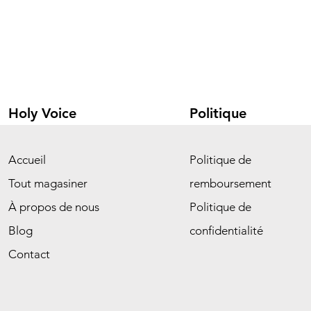
Holy Voice
Politique
Accueil
Politique de
Tout magasiner
remboursement
À propos de nous
Politique de
Blog
confidentialité
Contact