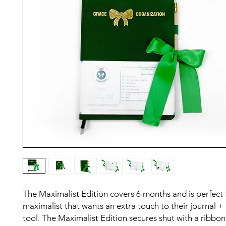
The Maximalist Edition covers 6 months and is perfect 
maximalist that wants an extra touch to their journal +
tool. The Maximalist Edition secures shut with a ribbon 