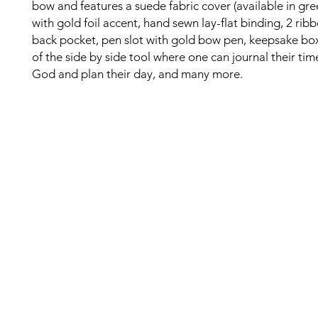
bow and features a suede fabric cover (available in gree
with gold foil accent, hand sewn lay-flat binding, 2 rib
back pocket, pen slot with gold bow pen, keepsake bo
of the side by side tool where one can journal their tim
God and plan their day, and many more.