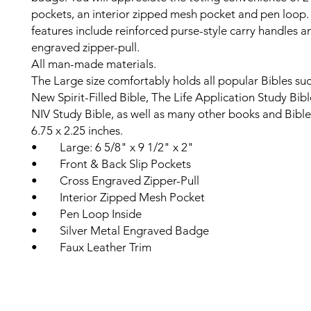
pockets, an interior zipped mesh pocket and pen loop.
features include reinforced purse-style carry handles a
engraved zipper-pull.
All man-made materials.
The Large size comfortably holds all popular Bibles su
New Spirit-Filled Bible, The Life Application Study Bib
NIV Study Bible, as well as many other books and Bible
6.75 x 2.25 inches.
• Large: 6 5/8" x 9 1/2" x 2"
• Front & Back Slip Pockets
• Cross Engraved Zipper-Pull
• Interior Zipped Mesh Pocket
• Pen Loop Inside
• Silver Metal Engraved Badge
• Faux Leather Trim