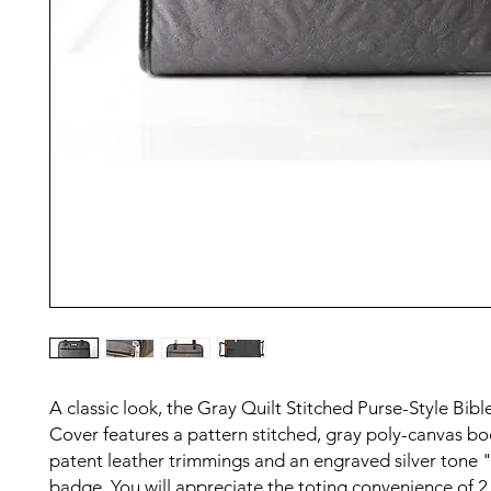
A classic look, the Gray Quilt Stitched Purse-Style Bibl
Cover features a pattern stitched, gray poly-canvas bo
patent leather trimmings and an engraved silver tone 
badge. You will appreciate the toting convenience of 2 