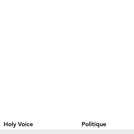
Holy Voice
Politique