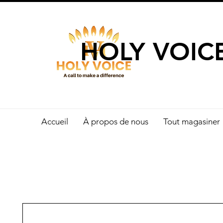
UN APPEL 
HOLY VOIC
Accueil
À propos de nous
Tout magasiner