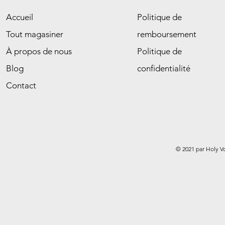
Accueil
Politique de
Tout magasiner
remboursement
À propos de nous
Politique de
Blog
confidentialité
Contact
© 2021 par Holy V