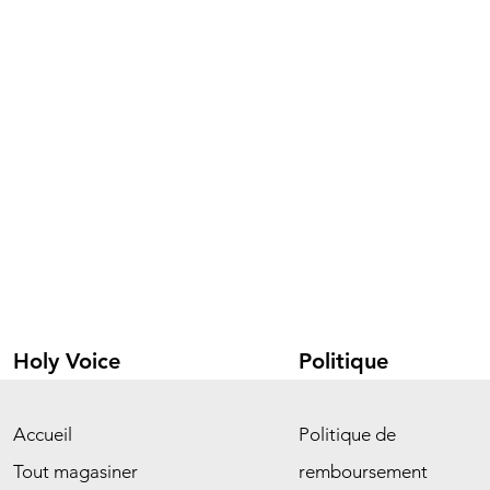
Holy Voice
Politique
Accueil
Politique de
Tout magasiner
remboursement