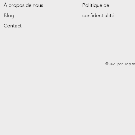
À propos de nous
Politique de
Blog
confidentialité
Contact
© 2021 par Holy V