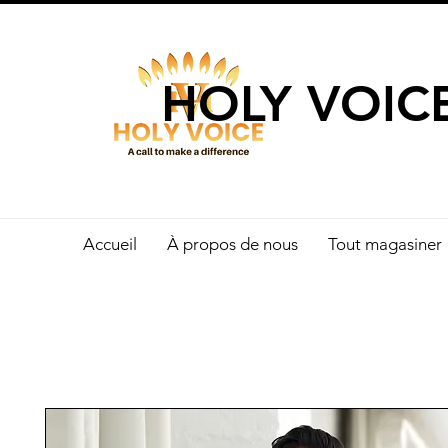
UN APPEL 
HOLY VOIC
Accueil
À propos de nous
Tout magasiner