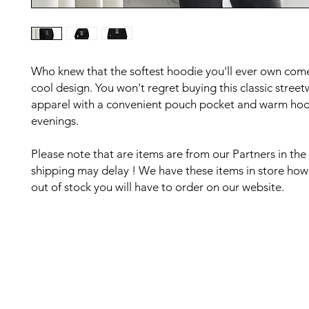
Who knew that the softest hoodie you'll ever own comes
cool design. You won't regret buying this classic street
apparel with a convenient pouch pocket and warm hood 
evenings.
Please note that are items are from our Partners in the
shipping may delay ! We have these items in store howe
out of stock you will have to order on our website. 