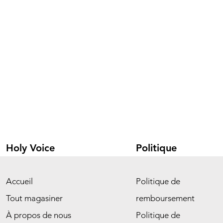
Holy Voice
Politique
Accueil
Politique de
Tout magasiner
remboursement
À propos de nous
Politique de