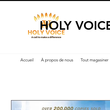
UN APPEL 
HOLY VOIC
Accueil
À propos de nous
Tout magasiner