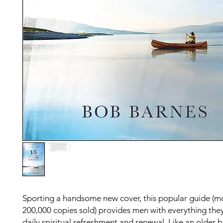
Sporting a handsome new cover, this popular guide (m
200,000 copies sold) provides men with everything the
daily spiritual refreshment and renewal. Like an older 