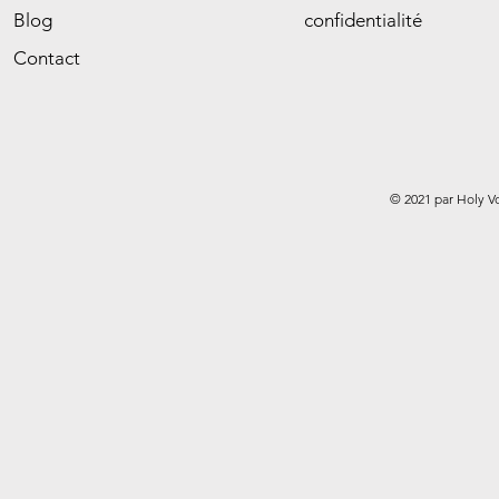
Blog
confidentialité
Contact
© 2021 par Holy V