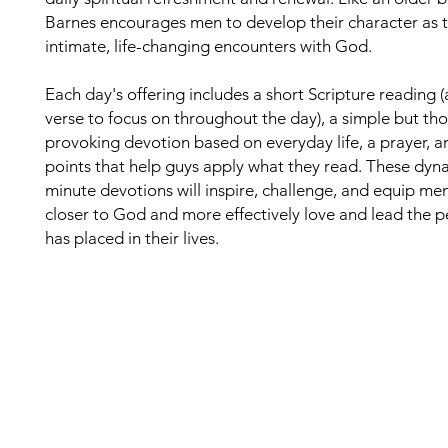
Barnes encourages men to develop their character as 
intimate, life-changing encounters with God.
Each day's offering includes a short Scripture reading 
verse to focus on throughout the day), a simple but th
provoking devotion based on everyday life, a prayer, a
points that help guys apply what they read. These dyn
minute devotions will inspire, challenge, and equip me
closer to God and more effectively love and lead the 
has placed in their lives.